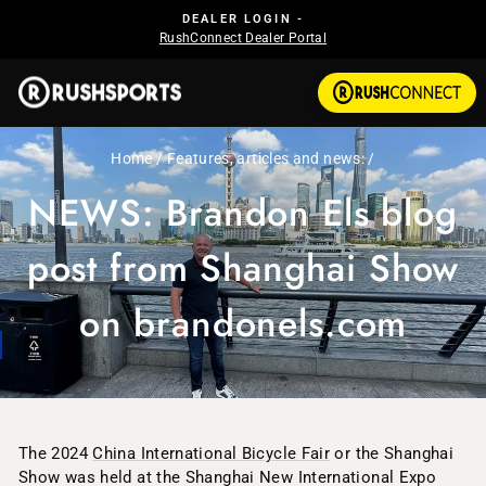
Skip to content
Pause slideshow
DEALER LOGIN -
RushConnect Dealer Portal
Home
/
Features, articles and news:
/
NEWS: Brandon Els blog
post from Shanghai Show
on brandonels.com
The 2024
China International Bicycle Fair
or the Shanghai
Show was held at the Shanghai New International Expo