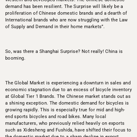
demand has been resilient. The Surprise will likely be a
proliferation of Chinese domestic brands and a dearth of
International brands who are now struggling with the Law
of Supply and Demand in their home markets”.
So, was there a Shanghai Surprise? Not really! China is
booming.
The Global Market is experiencing a downturn in sales and
economic stagnation due to an excess of bicycle inventory
at Global Tier 1 Brands. The Chinese market stands out as
a shining exception. The domestic demand for bicycles is
growing rapidly. This is especially true for mid and high-
end sports bicycles and road bikes. Many local
manufacturers, who previously relied heavily on exports
such as Xidesheng and Fushida, have shifted their focus to
the domestic market due to a sharp decline in export