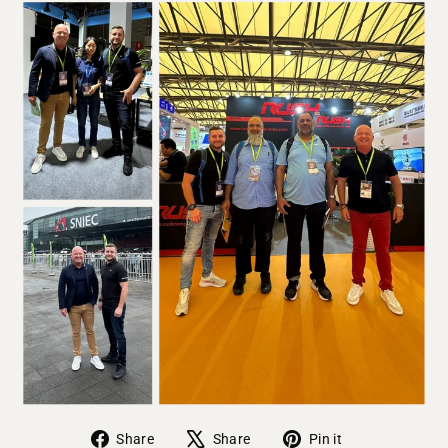
Share on Facebook
Tweet on X
Pin on Pinter
Share
Share
Pin it