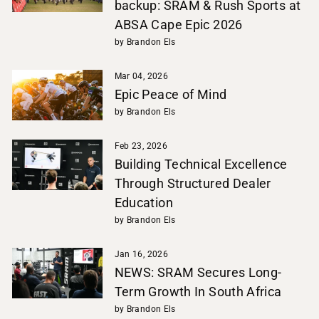
backup: SRAM & Rush Sports at
ABSA Cape Epic 2026
by Brandon Els
Mar 04, 2026
Epic Peace of Mind
by Brandon Els
Feb 23, 2026
Building Technical Excellence
Through Structured Dealer
Education
by Brandon Els
Jan 16, 2026
NEWS: SRAM Secures Long-
Term Growth In South Africa
by Brandon Els