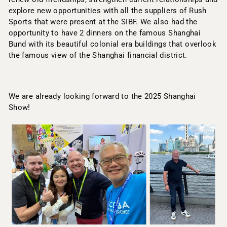
explore new opportunities with all the suppliers of Rush
Sports that were present at the SIBF. We also had the
opportunity to have 2 dinners on the famous Shanghai
Bund with its beautiful colonial era buildings that overlook
the famous view of the Shanghai financial district.
We are already looking forward to the 2025 Shanghai
Show!