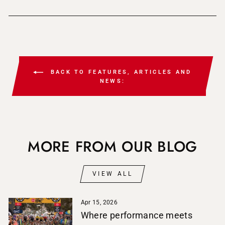
BACK TO FEATURES, ARTICLES AND
NEWS:
MORE FROM OUR BLOG
VIEW ALL
Apr 15, 2026
Where performance meets