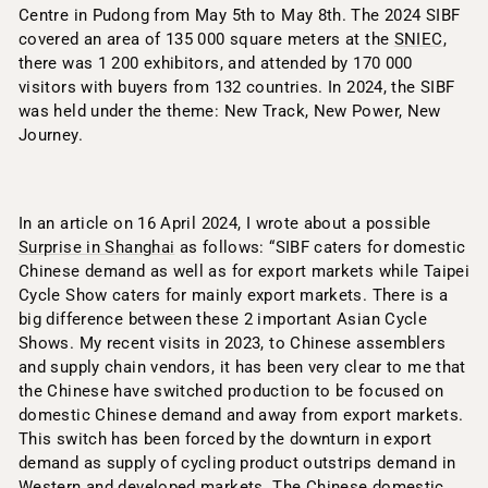
Centre in Pudong from May 5th to May 8th. The 2024 SIBF
covered an area of 135 000 square meters at the
SNIEC
,
there was 1 200 exhibitors, and attended by 170 000
visitors with buyers from 132 countries. In 2024, the SIBF
was held under the theme: New Track, New Power, New
Journey.
In an article on 16 April 2024, I wrote about a possible
Surprise in Shanghai
as follows: “SIBF caters for domestic
Chinese demand as well as for export markets while Taipei
Cycle Show caters for mainly export markets. There is a
big difference between these 2 important Asian Cycle
Shows. My recent visits in 2023, to Chinese assemblers
and supply chain vendors, it has been very clear to me that
the Chinese have switched production to be focused on
domestic Chinese demand and away from export markets.
This switch has been forced by the downturn in export
demand as supply of cycling product outstrips demand in
Western and developed markets. The Chinese domestic