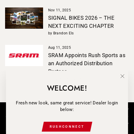
Nov 11, 2025
SIGNAL BIKES 2026 – THE
NEXT EXCITING CHAPTER
by Brandon Els
Aug 11, 2025
SRAM Appoints Rush Sports as
an Authorized Distribution
Partner
by Dylan van Eyssen
"Clos
WELCOME!
(esc)
Fresh new look, same great service! Dealer login
below:
FOLLOW-US
SUPPORT
RUSHCONNECT