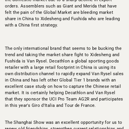
orders. Assemblers such as Giant and Merida that have
felt the pain of the Global Market are bleeding market
share in China to Xidesheng and Fushida who are leading
with a China first strategy.
The only international brand that seems to be bucking the
trend and taking the market share fight to Xidesheng and
Fushida is Van Rysel. Decathlon a global sporting goods
retailer with a large retail footprint in China is using its
own distribution channel to rapidly expand Van Rysel sales
in China and has left other Global Tier 1 brands with an
excellent case study on how to capture the Chinese retail
market. It is certainly helping Decathlon and Van Rysel
that they sponsor the UCI Pro Team AG2R and participates
in this year's Giro d'Italia and Tour de France.
The Shanghai Show was an excellent opportunity for us to
renew old friendships, strengthen current relationships and