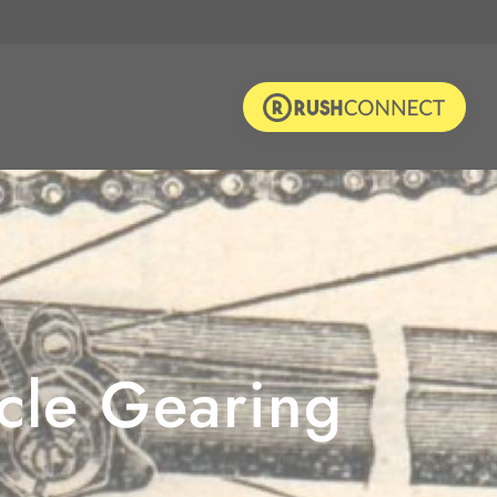
ycle Gearing