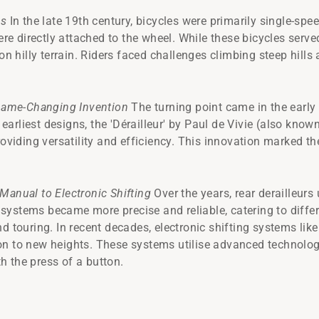
es
In the late 19th century, bicycles were primarily single-spee
 directly attached to the wheel. While these bicycles served
 on hilly terrain. Riders faced challenges climbing steep hill
ame-Changing Invention
The turning point came in the early 
e earliest designs, the 'Dérailleur' by Paul de Vivie (also know
roviding versatility and efficiency. This innovation marked th
Manual to Electronic Shifting
Over the years, rear derailleu
ystems became more precise and reliable, catering to differ
nd touring. In recent decades, electronic shifting systems l
on to new heights. These systems utilise advanced technolo
 the press of a button.