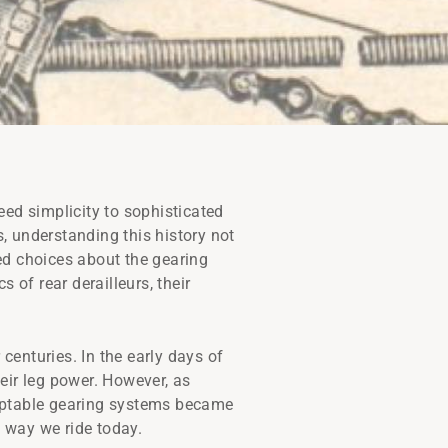
eed simplicity to sophisticated
s, understanding this history not
ed choices about the gearing
 of rear derailleurs, their
 centuries. In the early days of
heir leg power. However, as
adaptable gearing systems became
e way we ride today.