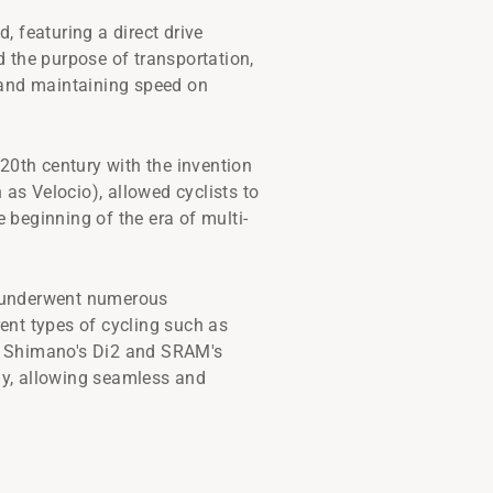
d, featuring a direct drive
 the purpose of transportation,
s and maintaining speed on
20th century with the invention
n as Velocio), allowed cyclists to
e beginning of the era of multi-
rs underwent numerous
ent types of cycling such as
ike Shimano's Di2 and SRAM's
gy, allowing seamless and