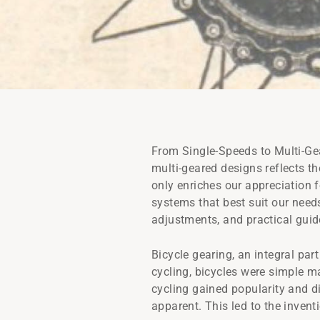
From Single-Speeds to Multi-Gea
multi-geared designs reflects th
only enriches our appreciation 
systems that best suit our needs
adjustments, and practical guide
Bicycle gearing, an integral par
cycling, bicycles were simple ma
cycling gained popularity and d
apparent. This led to the invent