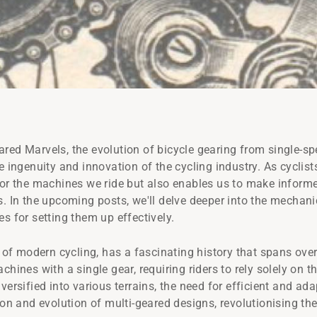
red Marvels, the evolution of bicycle gearing from single-sp
e ingenuity and innovation of the cycling industry. As cyclist
for the machines we ride but also enables us to make inform
. In the upcoming posts, we'll delve deeper into the mechanics
s for setting them up effectively.
t of modern cycling, has a fascinating history that spans over
chines with a single gear, requiring riders to rely solely on t
iversified into various terrains, the need for efficient and 
ion and evolution of multi-geared designs, revolutionising th