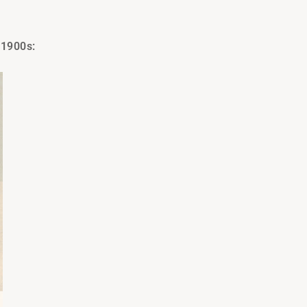
 1900s: