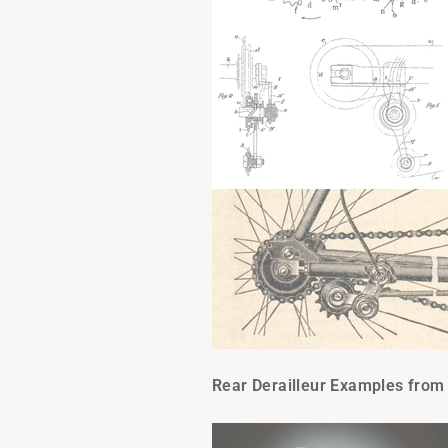
Rear Derailleur Examples from