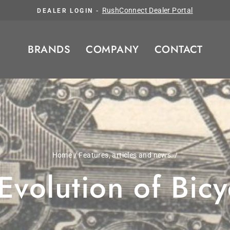
Pause slideshow
RushConnect Dealer Portal
DEALER LOGIN -
BRANDS
COMPANY
CONTACT
Home
/
Features, articles and news:
/
volution of Bic