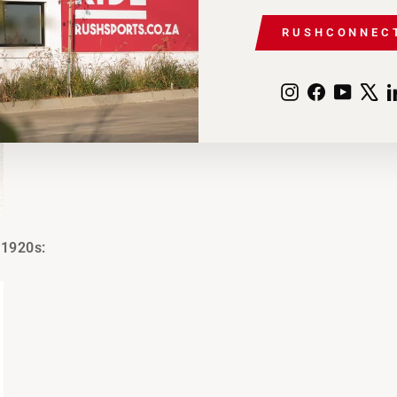
RUSHCONNEC
Instagram
Facebook
YouTu
X
 1920s: