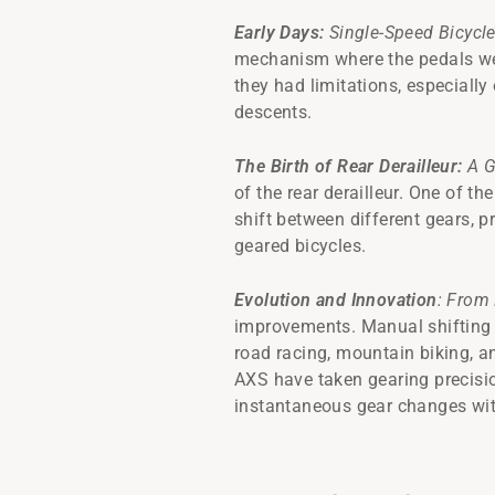
Early Days:
Single-Speed Bicycl
mechanism where the pedals were
they had limitations, especially
descents.
The Birth of Rear Derailleur:
A G
of the rear derailleur. One of th
shift between different gears, p
geared bicycles.
Evolution and Innovation
: From 
improvements. Manual shifting s
road racing, mountain biking, a
AXS have taken gearing precisi
instantaneous gear changes with