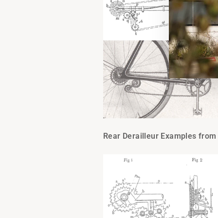
Rear Derailleur Examples from