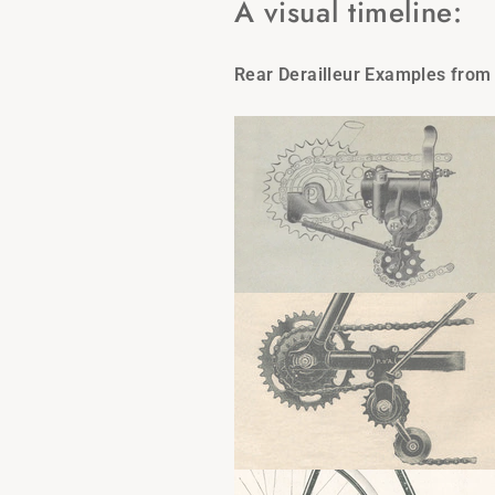
A visual timeline:
Rear Derailleur Examples from