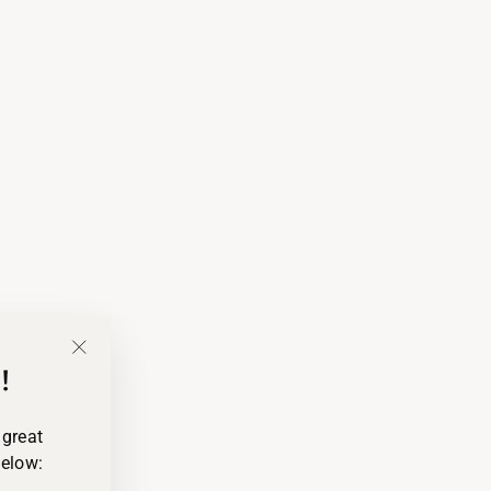
!
"Close
(esc)"
 great
below: