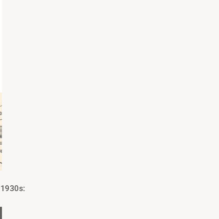
 1930s: