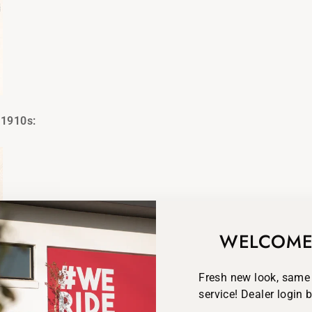
 1910s:
WELCOME
Fresh new look, same
service! Dealer login 