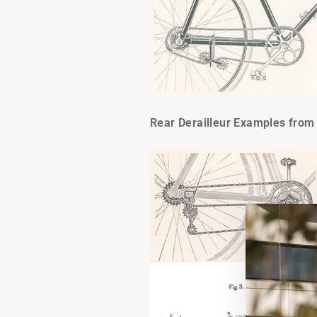
Rear Derailleur Examples from